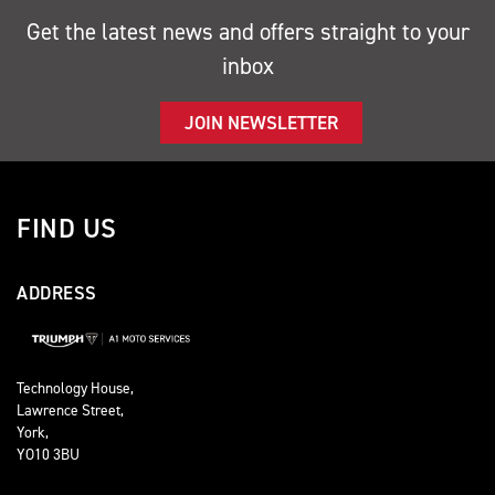
Get the latest news and offers straight to your
inbox
JOIN NEWSLETTER
FIND US
ADDRESS
Technology House,
Lawrence Street,
York,
YO10 3BU