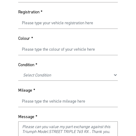
Registration
*
Colour
*
Condition
*
Mileage
*
Message
*