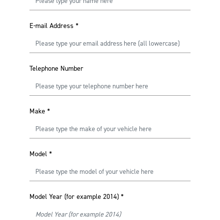
E-mail Address
*
Telephone Number
Make
*
Model
*
Model Year (for example 2014)
*