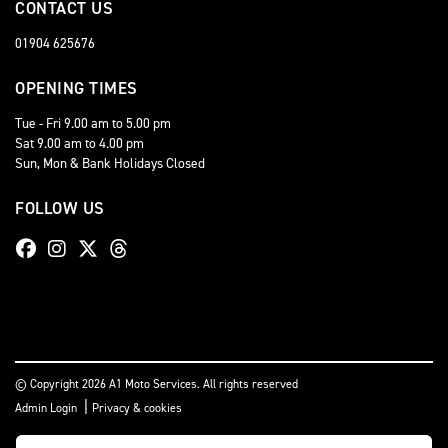
CONTACT US
01904 625676
OPENING TIMES
Tue - Fri 9.00 am to 5.00 pm
Sat 9.00 am to 4.00 pm
Sun, Mon & Bank Holidays Closed
FOLLOW US
© Copyright 2026 A1 Moto Services. All rights reserved
|
Admin Login
Privacy & cookies