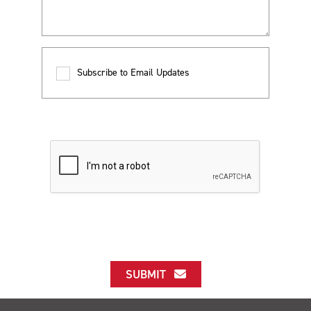
Subscribe to Email Updates
SUBMIT