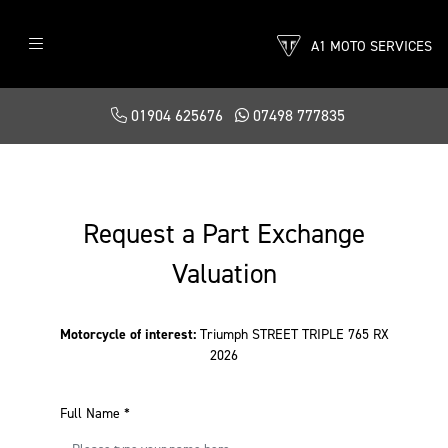
A1 MOTO SERVICES
01904 625676
07498 777835
Request a Part Exchange
Valuation
Motorcycle of interest:
Triumph STREET TRIPLE 765 RX
2026
Full Name
*