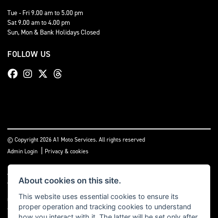
Tue - Fri 9.00 am to 5.00 pm
Sat 9.00 am to 4.00 pm
Sun, Mon & Bank Holidays Closed
FOLLOW US
© Copyright 2026 A1 Moto Services. All rights reserved
|
Admin Login
Privacy & cookies
A1 Moto Services Limited are authorised and regulated by the Financial Conduct
About cookies on this site.
Authority under FRN Reference number: 661712. Finance Subject to status. A1
Moto Services Limited is authorised as a CREDIT BROKER and NOT A LENDER. This
This website uses essential cookies to ensure its
means we work with a number of carefully selected credit providers who may be
proper operation and tracking cookies to understand
able to offer you finance for your purchase.
how you interact with it. The latter will be set only after