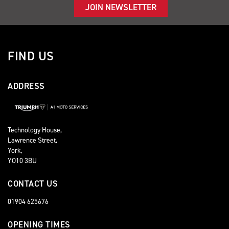
JOIN NEWSLETTER
FIND US
ADDRESS
Technology House,
Lawrence Street,
York,
YO10 3BU
CONTACT US
01904 625676
OPENING TIMES