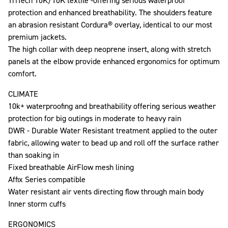
TriTech 10K/10K textile -offering serious waterproof
protection and enhanced breathability. The shoulders feature
an abrasion resistant Cordura® overlay, identical to our most
premium jackets.
The high collar with deep neoprene insert, along with stretch
panels at the elbow provide enhanced ergonomics for optimum
comfort.
CLIMATE
10k+ waterproofing and breathability offering serious weather
protection for big outings in moderate to heavy rain
DWR - Durable Water Resistant treatment applied to the outer
fabric, allowing water to bead up and roll off the surface rather
than soaking in
Fixed breathable AirFlow mesh lining
Affix Series compatible
Water resistant air vents directing flow through main body
Inner storm cuffs
ERGONOMICS