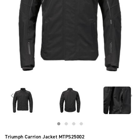
Triumph Carrion Jacket
MTPS25002