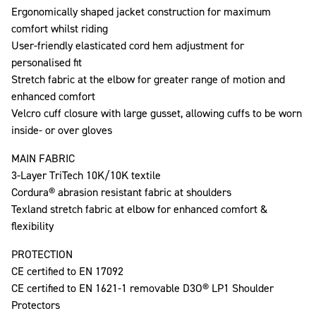
Ergonomically shaped jacket construction for maximum
comfort whilst riding
User-friendly elasticated cord hem adjustment for
personalised fit
Stretch fabric at the elbow for greater range of motion and
enhanced comfort
Velcro cuff closure with large gusset, allowing cuffs to be worn
inside- or over gloves
MAIN FABRIC
3-Layer TriTech 10K/10K textile
Cordura® abrasion resistant fabric at shoulders
Texland stretch fabric at elbow for enhanced comfort &
flexibility
PROTECTION
CE certified to EN 17092
CE certified to EN 1621-1 removable D3O® LP1 Shoulder
Protectors