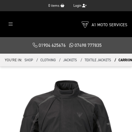
0
items
Login
A1 MOTO SERVICES
01904 625676
07498 777835
YOU'RE IN:
SHOP
CLOTHING
JACKETS
TEXTILE JACKETS
CARRION