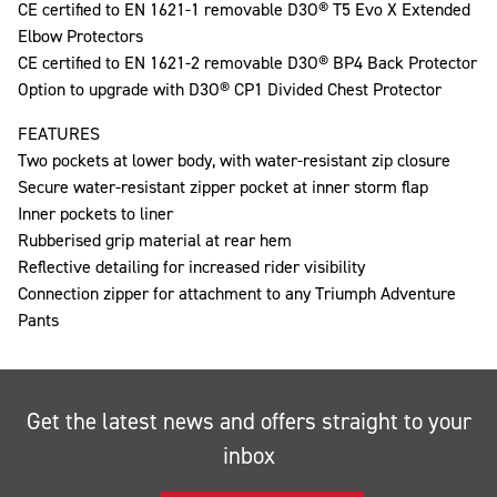
CE certified to EN 1621-1 removable D3O® T5 Evo X Extended
Elbow Protectors
CE certified to EN 1621-2 removable D3O® BP4 Back Protector
Option to upgrade with D3O® CP1 Divided Chest Protector
FEATURES
Two pockets at lower body, with water-resistant zip closure
Secure water-resistant zipper pocket at inner storm flap
Inner pockets to liner
Rubberised grip material at rear hem
Reflective detailing for increased rider visibility
Connection zipper for attachment to any Triumph Adventure
Pants
Get the latest news and offers straight to your
inbox