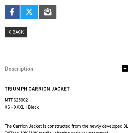
BACK
Description
TRIUMPH CARRION JACKET
MTPS25002
XS - XXXL | Black
The Carrion Jacket is constructed from the newly developed 3L