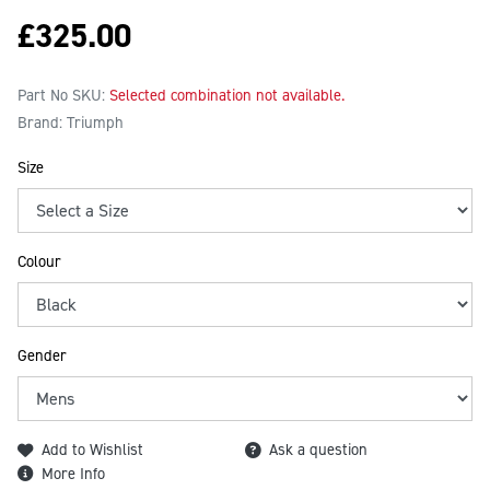
£
325.00
Part No SKU:
Selected combination not available.
Brand: Triumph
Size
Colour
Gender
Add to Wishlist
Ask a question
More Info