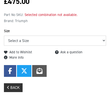
£
475.00
Part No SKU:
Selected combination not available.
Brand: Triumph
Size
Add to Wishlist
Ask a question
More Info
BACK