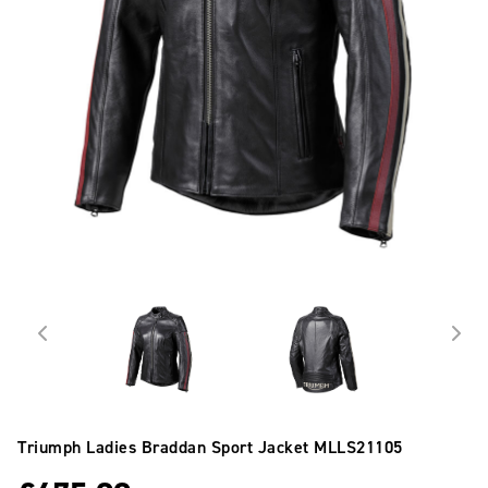
Triumph Ladies Braddan Sport Jacket
MLLS21105