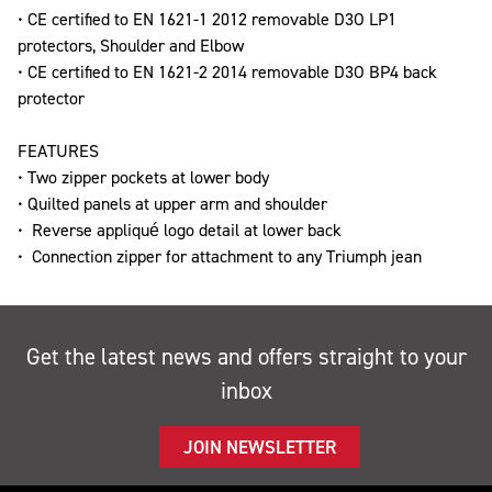
• CE certified to EN 1621-1 2012 removable D3O LP1
protectors, Shoulder and Elbow
• CE certified to EN 1621-2 2014 removable D3O BP4 back
protector
FEATURES
• Two zipper pockets at lower body
• Quilted panels at upper arm and shoulder
• Reverse appliqué logo detail at lower back
• Connection zipper for attachment to any Triumph jean
Get the latest news and offers straight to your
inbox
JOIN NEWSLETTER