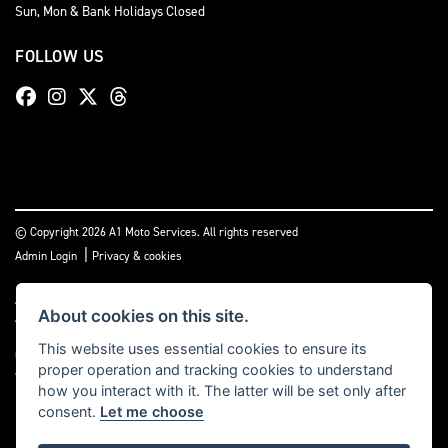
Sun, Mon & Bank Holidays Closed
FOLLOW US
© Copyright 2026 A1 Moto Services. All rights reserved
|
Admin Login
Privacy & cookies
A1 Moto Services Limited are authorised and regulated by the Financial Conduct
About cookies on this site.
Authority under FRN Reference number: 661712. Finance Subject to status. A1
Moto Services Limited is authorised as a CREDIT BROKER and NOT A LENDER. This
This website uses essential cookies to ensure its
means we work with a number of carefully selected credit providers who may be
proper operation and tracking cookies to understand
able to offer you finance for your purchase.
how you interact with it. The latter will be set only after
consent.
Let me choose