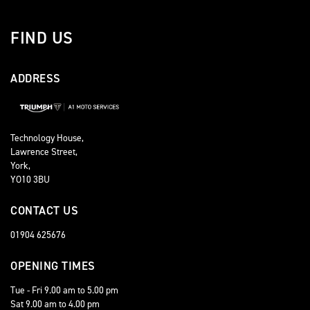
FIND US
ADDRESS
Technology House,
Lawrence Street,
York,
YO10 3BU
CONTACT US
01904 625676
OPENING TIMES
Tue - Fri 9.00 am to 5.00 pm
Sat 9.00 am to 4.00 pm