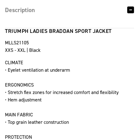
Description
TRIUMPH LADIES BRADDAN SPORT JACKET
MLLS21105
XXS - XXL | Black
CLIMATE
• Eyelet ventilation at underarm
ERGONOMICS
• Stretch flex zones for increased comfort and flexibility
• Hem adjustment
MAIN FABRIC
• Top grain leather construction
PROTECTION