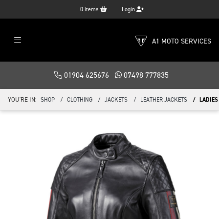
0
items
Login
A1 MOTO SERVICES
01904 625676
07498 777835
YOU'RE IN:
SHOP
CLOTHING
JACKETS
LEATHER JACKETS
LADIES