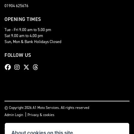
01904 625676
OPENING TIMES
Tue - Fri 9.00 am to 5.00 pm
Sat 9.00 am to 4.00 pm
Sun, Mon & Bank Holidays Closed
FOLLOW US
© Copyright 2026 A1 Moto Services. All rights reserved
|
Admin Login
Privacy & cookies
A1 Moto Services Limited are authorised and regulated by the Financial Conduct
About cookies on this site.
Authority under FRN Reference number: 661712. Finance Subject to status. A1