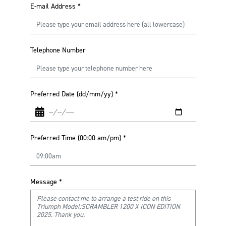
E-mail Address
*
Telephone Number
Preferred Date (dd/mm/yy)
*
Preferred Time (00:00 am/pm)
*
Message
*