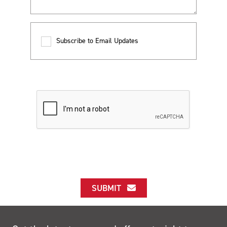
Subscribe to Email Updates
SUBMIT