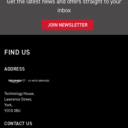
Get the latest news and offers straight to your
inbox
JOIN NEWSLETTER
FIND US
ADDRESS
Technology House,
Lawrence Street,
York,
YO10 3BU
CONTACT US