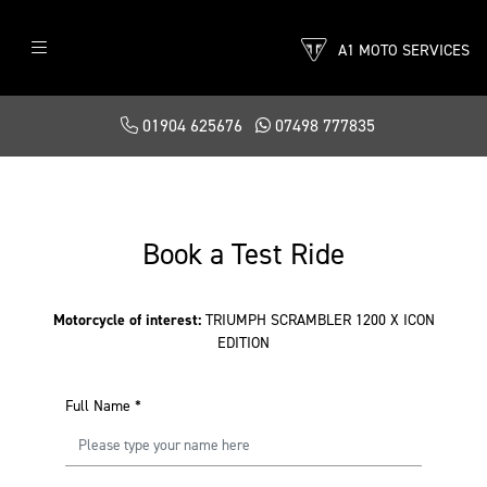
A1 MOTO SERVICES
01904 625676
07498 777835
Book a Test Ride
Motorcycle of interest:
TRIUMPH SCRAMBLER 1200 X ICON
EDITION
Full Name
*