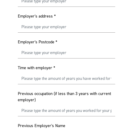
Employer's address
*
Employer's Postcode
*
Time with employer
*
Previous occupation (if less than 3 years with current
employer)
Previous Employer's Name