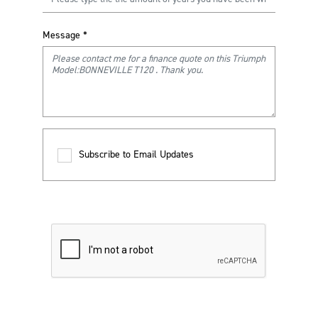
Message
*
Subscribe to Email Updates