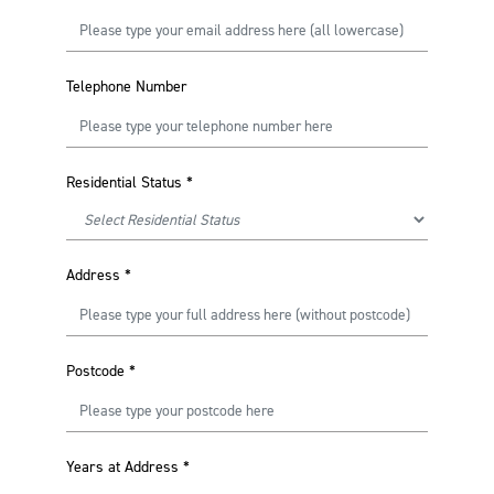
Telephone Number
Residential Status
*
Address
*
Postcode
*
Years at Address
*