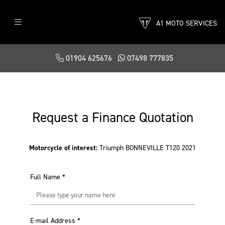
A1 MOTO SERVICES
01904 625676
07498 777835
Request a Finance Quotation
Motorcycle of interest:
Triumph BONNEVILLE T120 2021
Full Name
*
E-mail Address
*