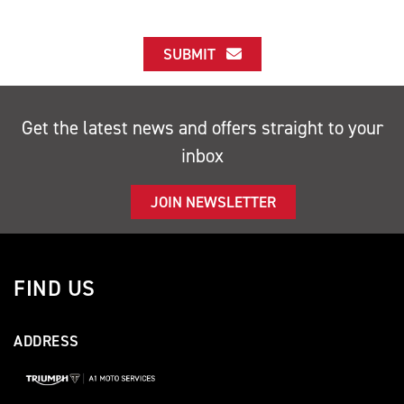
SUBMIT
Get the latest news and offers straight to your
inbox
JOIN NEWSLETTER
FIND US
ADDRESS