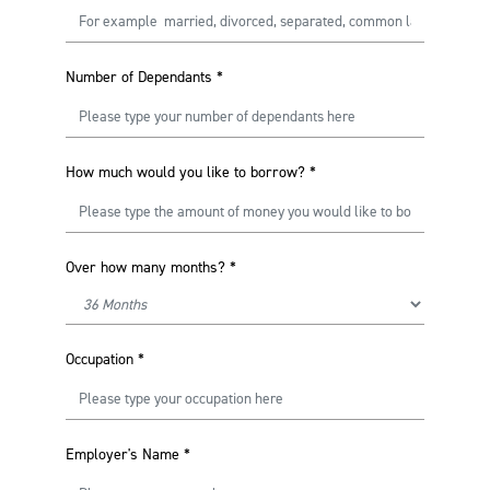
Number of Dependants
*
How much would you like to borrow?
*
Over how many months?
*
Occupation
*
Employer's Name
*