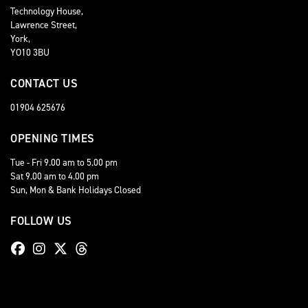
Technology House,
Lawrence Street,
York,
YO10 3BU
CONTACT US
01904 625676
OPENING TIMES
Tue - Fri 9.00 am to 5.00 pm
Sat 9.00 am to 4.00 pm
Sun, Mon & Bank Holidays Closed
FOLLOW US