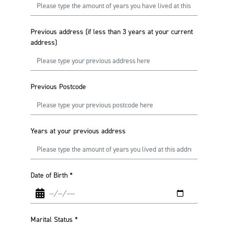
Previous address (if less than 3 years at your current
address)
Previous Postcode
Years at your previous address
Date of Birth
*
Marital Status
*