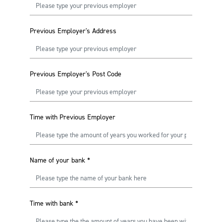
Previous Employer's Address
Previous Employer's Post Code
Time with Previous Employer
Name of your bank
*
Time with bank
*