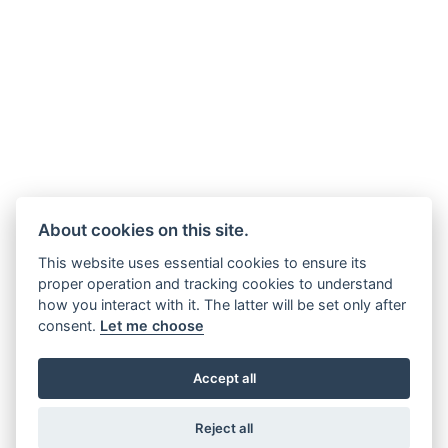
About cookies on this site.
This website uses essential cookies to ensure its
proper operation and tracking cookies to understand
how you interact with it. The latter will be set only after
consent.
Let me choose
Accept all
Reject all