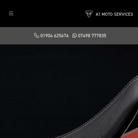
A1 MOTO SERVICES
01904 625676
07498 777835