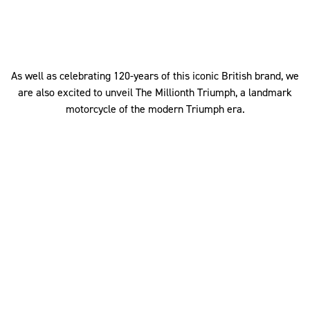
As well as celebrating 120-years of this iconic British brand, we
are also excited to unveil The Millionth Triumph, a landmark
motorcycle of the modern Triumph era.