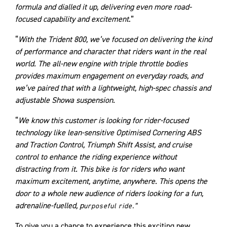
formula and dialled it up, delivering even more road-
focused capability and excitement
.”
“
With the Trident 800, we’ve focused on delivering the kind
of performance and character that riders want in the real
world. The all-new engine with triple throttle bodies
provides maximum engagement on everyday roads, and
we’ve paired that with a lightweight, high-spec chassis and
adjustable Showa suspension.
“
We know this customer is looking for rider-focused
technology like lean-sensitive Optimised Cornering ABS
and Traction Control, Triumph Shift Assist, and cruise
control to enhance the riding experience without
distracting from it. This bike is for riders who want
maximum excitement, anytime, anywhere. This opens the
door to a whole new audience of riders looking for a fun,
adrenaline-fuelled, p
urposeful ride.”
To give you a chance to experience this exciting new