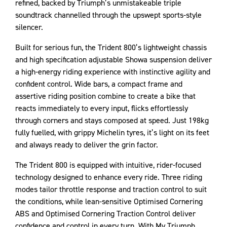
refined, backed by Triumph’s unmistakeable triple
soundtrack channelled through the upswept sports-style
silencer.
Built for serious fun, the Trident 800’s lightweight chassis
and high specification adjustable Showa suspension deliver
a high-energy riding experience with instinctive agility and
confident control. Wide bars, a compact frame and
assertive riding position combine to create a bike that
reacts immediately to every input, flicks effortlessly
through corners and stays composed at speed. Just 198kg
fully fuelled, with grippy Michelin tyres, it’s light on its feet
and always ready to deliver the grin factor.
The Trident 800 is equipped with intuitive, rider-focused
technology designed to enhance every ride. Three riding
modes tailor throttle response and traction control to suit
the conditions, while lean-sensitive Optimised Cornering
ABS and Optimised Cornering Traction Control deliver
confidence and control in every turn. With My Triumph