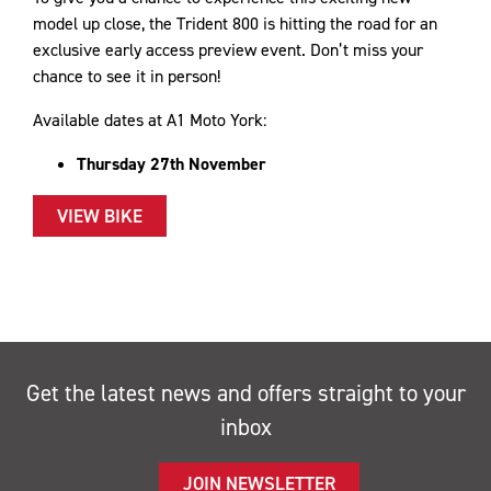
model up close, the Trident 800 is hitting the road for an
exclusive early access preview event. Don’t miss your
chance to see it in person!
Available dates at A1 Moto York:
Thursday 27th November
VIEW BIKE
Get the latest news and offers straight to your
inbox
JOIN NEWSLETTER