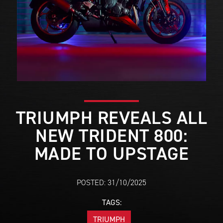
TRIUMPH REVEALS ALL
NEW TRIDENT 800:
MADE TO UPSTAGE
POSTED: 31/10/2025
TAGS:
TRIUMPH