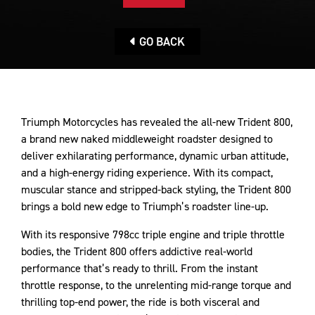
GO BACK
Triumph Motorcycles has revealed the all-new Trident 800,
a brand new naked middleweight roadster designed to
deliver exhilarating performance, dynamic urban attitude,
and a high-energy riding experience. With its compact,
muscular stance and stripped-back styling, the Trident 800
brings a bold new edge to Triumph’s roadster line-up.
With its responsive 798cc triple engine and triple throttle
bodies, the Trident 800 offers addictive real-world
performance that’s ready to thrill. From the instant
throttle response, to the unrelenting mid-range torque and
thrilling top-end power, the ride is both visceral and