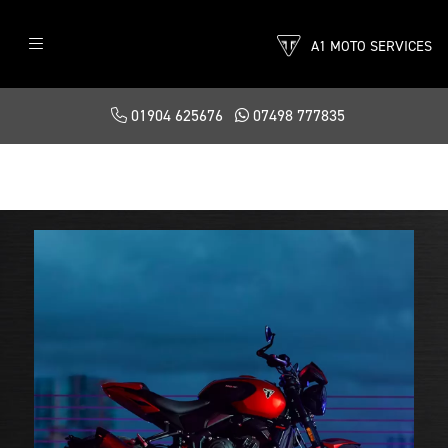
A1 MOTO SERVICES
01904 625676
07498 777835