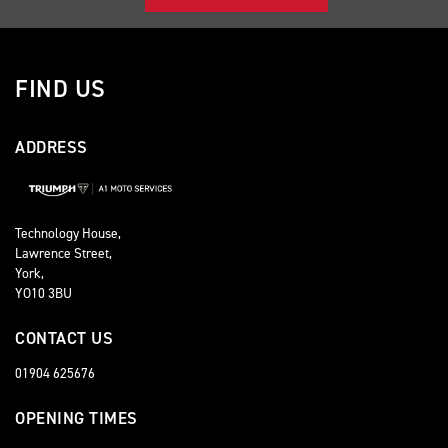
FIND US
ADDRESS
Technology House,
Lawrence Street,
York,
YO10 3BU
CONTACT US
01904 625676
OPENING TIMES