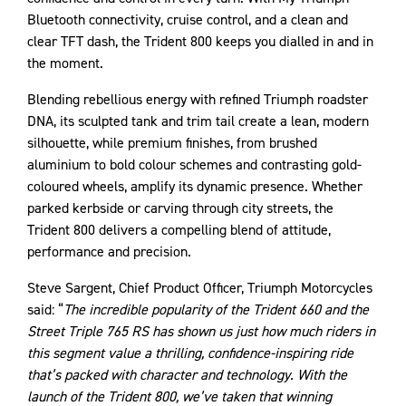
Bluetooth connectivity, cruise control, and a clean and
clear TFT dash, the Trident 800 keeps you dialled in and in
the moment.
Blending rebellious energy with refined Triumph roadster
DNA, its sculpted tank and trim tail create a lean, modern
silhouette, while premium finishes, from brushed
aluminium to bold colour schemes and contrasting gold-
coloured wheels, amplify its dynamic presence. Whether
parked kerbside or carving through city streets, the
Trident 800 delivers a compelling blend of attitude,
performance and precision.
Steve Sargent, Chief Product Officer, Triumph Motorcycles
said: “
The incredible popularity of the Trident 660 and the
Street Triple 765 RS has shown us just how much riders in
this segment value a thrilling, confidence-inspiring ride
that’s packed with character and technology. With the
launch of the Trident 800, we’ve taken that winning