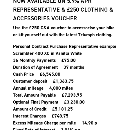
NOW AVAILABLE ON 5.9% APR
REPRESENTATIVE & £250 CLOTHING &
ACCESSORIES VOUCHER
Use the £250 C&A voucher to accessorise your bike
or kit yourself out with the latest Triumph clothing.
Personal Contract Purchase Representative example
Scrambler 400 XC in Vanilla White
36 Monthly Payments £75.00
Duration of Agreement 37 months
Cash Price £6,545.00
Customer deposit £1,363.75
Annual mileage 4,000 miles
Total Amount Payable £7,293.75
Optional Final Payment £3,230.00
Amount of Credit £5,181.25
Interest Charges £748.75
Excess Mileage Charge per mile 14.90 p
Fixed Rate of Interest 3.04% p.a.