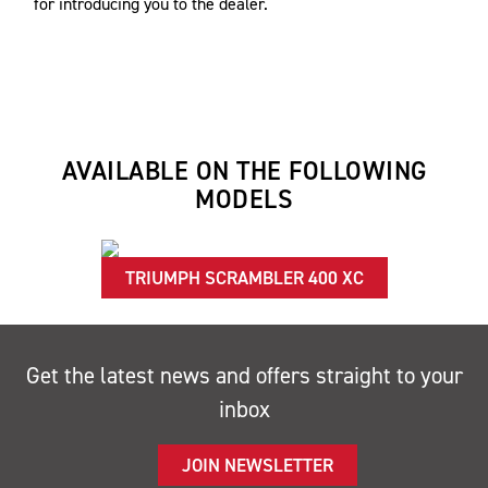
for introducing you to the dealer.
AVAILABLE ON THE FOLLOWING
MODELS
TRIUMPH SCRAMBLER 400 XC
Get the latest news and offers straight to your
inbox
JOIN NEWSLETTER