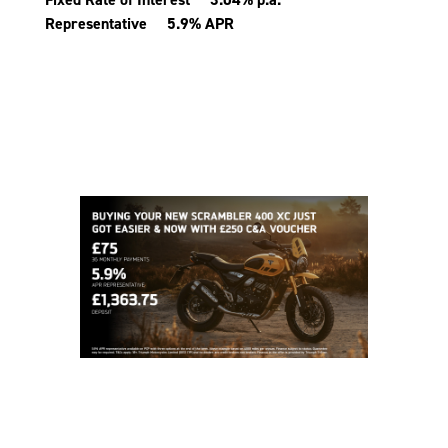
Representative 5.9% APR