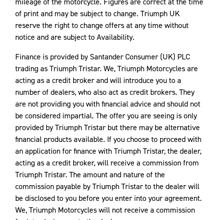
mileage of the motorcycle. Figures are correct at the time
of print and may be subject to change. Triumph UK
reserve the right to change offers at any time without
notice and are subject to Availability.
Finance is provided by Santander Consumer (UK) PLC
trading as Triumph Tristar. We, Triumph Motorcycles are
acting as a credit broker and will introduce you to a
number of dealers, who also act as credit brokers. They
are not providing you with financial advice and should not
be considered impartial. The offer you are seeing is only
provided by Triumph Tristar but there may be alternative
financial products available. If you choose to proceed with
an application for finance with Triumph Tristar, the dealer,
acting as a credit broker, will receive a commission from
Triumph Tristar. The amount and nature of the
commission payable by Triumph Tristar to the dealer will
be disclosed to you before you enter into your agreement.
We, Triumph Motorcycles will not receive a commission