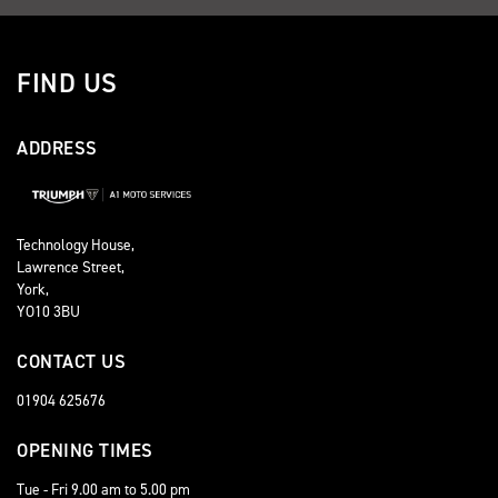
FIND US
ADDRESS
Technology House,
Lawrence Street,
York,
YO10 3BU
CONTACT US
01904 625676
OPENING TIMES
Tue - Fri 9.00 am to 5.00 pm