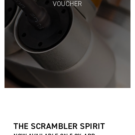
VOUCHER
THE SCRAMBLER SPIRIT