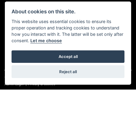
Sat 9.00 am to 4.00 pm
Sun, Mon & Bank Holidays Closed
About cookies on this site.
This website uses essential cookies to ensure its
FOLLOW US
proper operation and tracking cookies to understand
how you interact with it. The latter will be set only after
consent.
Let me choose
Accept all
Reject all
© Copyright 2026 A1 Moto Services. All rights reserved
|
Admin Login
Privacy & cookies
A1 Moto Services Limited are authorised and regulated by the Financial Conduct
Authority under FRN Reference number: 661712. Finance Subject to status. A1
Moto Services Limited is authorised as a CREDIT BROKER and NOT A LENDER. This
means we work with a number of carefully selected credit providers who may be
able to offer you finance for your purchase.