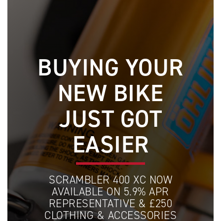
BUYING YOUR
NEW BIKE
JUST GOT
EASIER
SCRAMBLER 400 XC NOW
AVAILABLE ON 5.9% APR
REPRESENTATIVE & £250
CLOTHING & ACCESSORIES