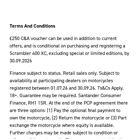
Terms And Conditions
£250 C&A voucher can be used in addition to current
offers, and is conditional on purchasing and registering a
Scrambler 400 XC, excluding special or limited editions, by
30.09.2026
Finance subject to status. Retail sales only. Subject to
availability at participating dealers on motorcycles
registered between 01.07.26 and 30.09.26. Ts&Cs Apply.
18+. Guarantee may be required. Santander Consumer
Finance, RH1 1SR. At the end of the PCP agreement there
are three options: (1) Pay the optional final payment to
own the motorcycle, (2) Return the motorcycle or (3) Part
exchange the motorcycle where equity is available.
Further charges may be made subject to condition or