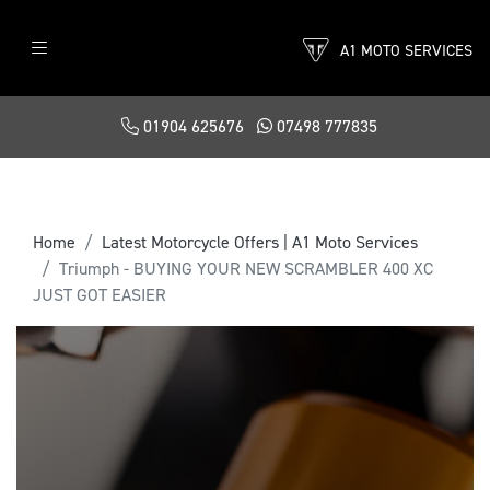
A1 MOTO SERVICES
01904 625676
07498 777835
Home
Latest Motorcycle Offers | A1 Moto Services
Triumph - BUYING YOUR NEW SCRAMBLER 400 XC
JUST GOT EASIER