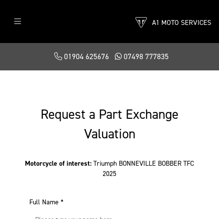
A1 MOTO SERVICES
01904 625676
07498 777835
Request a Part Exchange
Valuation
Motorcycle of interest:
Triumph BONNEVILLE BOBBER TFC
2025
Full Name
*