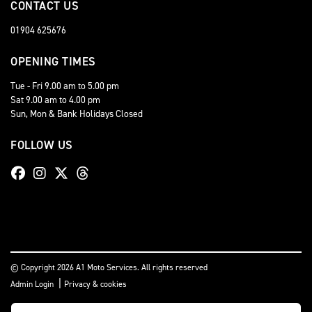
CONTACT US
01904 625676
OPENING TIMES
Tue - Fri 9.00 am to 5.00 pm
Sat 9.00 am to 4.00 pm
Sun, Mon & Bank Holidays Closed
FOLLOW US
© Copyright 2026 A1 Moto Services. All rights reserved
|
Admin Login
Privacy & cookies