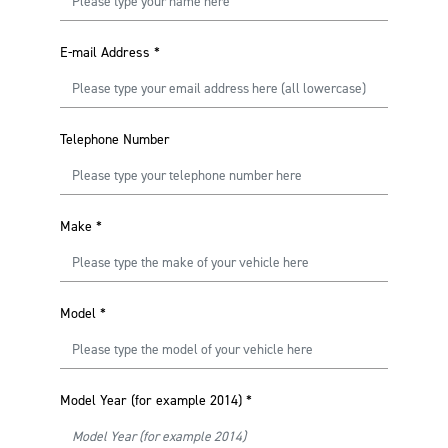
E-mail Address
*
Telephone Number
Make
*
Model
*
Model Year (for example 2014)
*