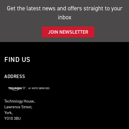
Get the latest news and offers straight to your
inbox
JOIN NEWSLETTER
FIND US
ADDRESS
Technology House,
Lawrence Street,
York,
YO10 3BU