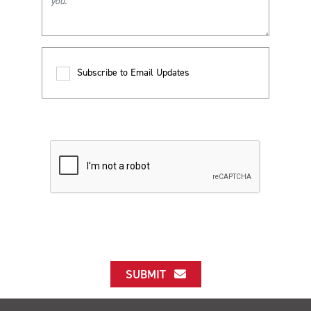
Subscribe to Email Updates
SUBMIT