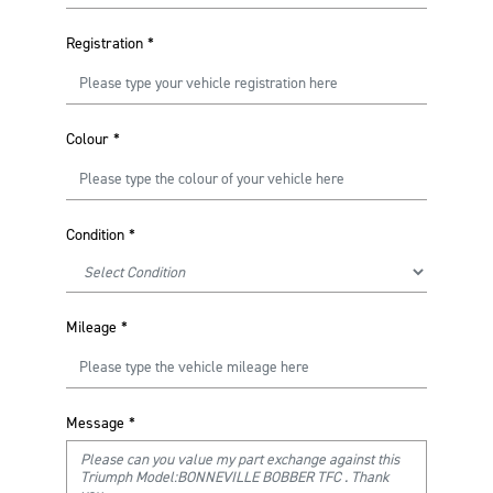
Registration
*
Colour
*
Condition
*
Mileage
*
Message
*