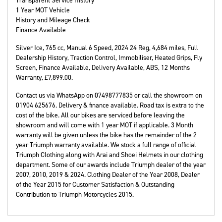
Transparent Service History
1 Year MOT Vehicle
History and Mileage Check
Finance Available
Silver Ice
,
765 cc
,
Manual 6 Speed
,
2024 24 Reg
,
4,684 miles
,
Full
Dealership History
,
Traction Control, Immobiliser, Heated Grips, Fly
Screen, Finance Available, Delivery Available, ABS
,
12 Months
Warranty
,
£7,899.00
.
Contact us via WhatsApp on 07498777835 or call the showroom on
01904 625676. Delivery & finance available. Road tax is extra to the
cost of the bike. All our bikes are serviced before leaving the
showroom and will come with 1 year MOT if applicable. 3 Month
warranty will be given unless the bike has the remainder of the 2
year Triumph warranty available. We stock a full range of official
Triumph Clothing along with Arai and Shoei Helmets in our clothing
department. Some of our awards include Triumph dealer of the year
2007, 2010, 2019 & 2024. Clothing Dealer of the Year 2008, Dealer
of the Year 2015 for Customer Satisfaction & Outstanding
Contribution to Triumph Motorcycles 2015.