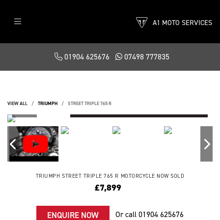
A1 MOTO SERVICES
01904 625676
07498 777835
VIEW ALL
TRIUMPH
STREET TRIPLE 765 R
TRIUMPH
STREET TRIPLE 765 R
MOTORCYCLE NOW SOLD
£7,899
Or call
01904 625676
ENQUIRE NOW