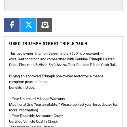
USED
TRIUMPH STREET TRIPLE 765 R
This two owner Triumph Street Triple 765 R is presented in
excellent condition and comes fitted with Genuine Triumph Heated
Grips, Flyscreen & Visor, Shift Assist, Tank Pad and Pillion Grab Rail.
Buying an approved Triumph pre-owned motorcycle means
complete peace of mind.
Benefits include:
1 Year Unlimited Mileage Warranty
(Additional 2nd Year available. *Please contact your local dealer for
more information)
1 Year Roadside Assistance Cover
Certified Vehicle Quality Check