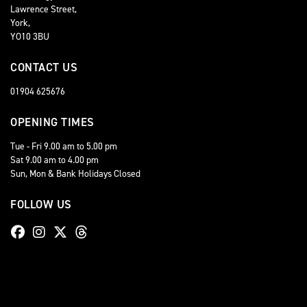
Lawrence Street,
York,
YO10 3BU
CONTACT US
01904 625676
OPENING TIMES
Tue - Fri 9.00 am to 5.00 pm
Sat 9.00 am to 4.00 pm
Sun, Mon & Bank Holidays Closed
FOLLOW US