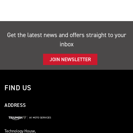
Get the latest news and offers straight to your
inbox
JOIN NEWSLETTER
FIND US
ADDRESS
Technology House,