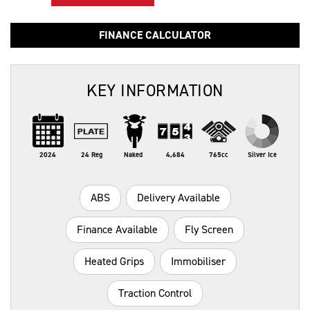
FINANCE CALCULATOR
KEY INFORMATION
2024
24 Reg
Naked
4,684
765cc
Silver Ice
ABS
Delivery Available
Finance Available
Fly Screen
Heated Grips
Immobiliser
Traction Control